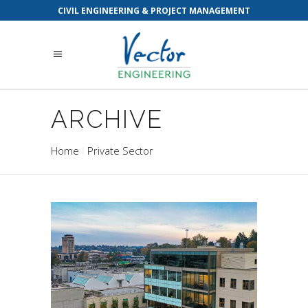
CIVIL ENGINEERING & PROJECT MANAGEMENT
ARCHIVE
Home
Private Sector