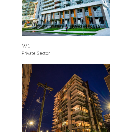
W1
Private Sector