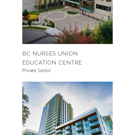
BC NURSES UNION
EDUCATION CENTRE
Private Sector