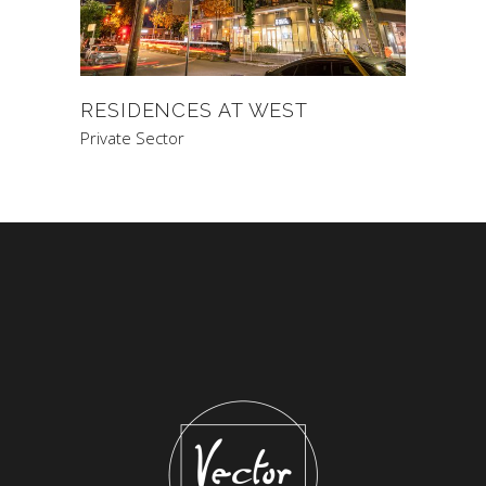
RESIDENCES AT WEST
Private Sector