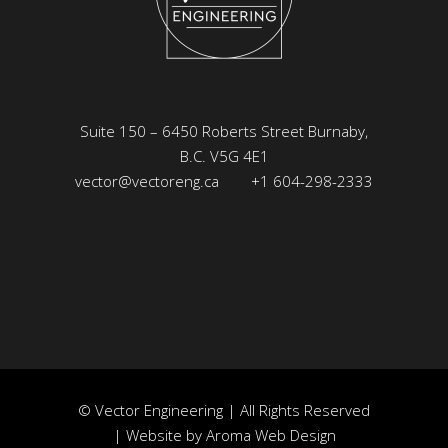
Suite 150 – 6450 Roberts Street Burnaby,
B.C. V5G 4E1
vector@vectoreng.ca
+1 604-298-2333
© Vector Engineering | All Rights Reserved
| Website by
Aroma Web Design